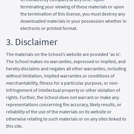
terminating your viewing of these materials or upon
the termination of this license, you must destroy any
downloaded materials in your possession whether in
electronic or printed format.
3. Disclaimer
The materials on the School’s website are provided 'as is'.
The School makes no warranties, expressed or implied, and
hereby disclaims and negates all other warranties, including
without limitation, implied warranties or conditions of
merchantability, fitness for a particular purpose, or non-
infringement of intellectual property or other violation of
rights. Further, the School does not warrant or make any
representations concerning the accuracy, likely results, or
reliability of the use of the materials on its website or
otherwise relating to such materials or on any sites linked to
this site.