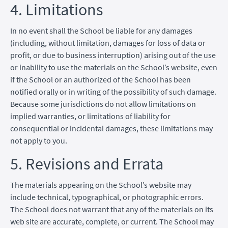
4. Limitations
In no event shall the School be liable for any damages
(including, without limitation, damages for loss of data or
profit, or due to business interruption) arising out of the use
or inability to use the materials on the School’s website, even
if the School or an authorized of the School has been
notified orally or in writing of the possibility of such damage.
Because some jurisdictions do not allow limitations on
implied warranties, or limitations of liability for
consequential or incidental damages, these limitations may
not apply to you.
5. Revisions and Errata
The materials appearing on the School’s website may
include technical, typographical, or photographic errors.
The School does not warrant that any of the materials on its
web site are accurate, complete, or current. The School may