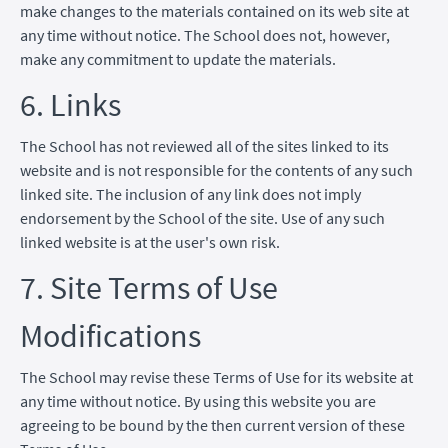
make changes to the materials contained on its web site at
any time without notice. The School does not, however,
make any commitment to update the materials.
6. Links
The School has not reviewed all of the sites linked to its
website and is not responsible for the contents of any such
linked site. The inclusion of any link does not imply
endorsement by the School of the site. Use of any such
linked website is at the user's own risk.
7. Site Terms of Use
Modifications
The School may revise these Terms of Use for its website at
any time without notice. By using this website you are
agreeing to be bound by the then current version of these