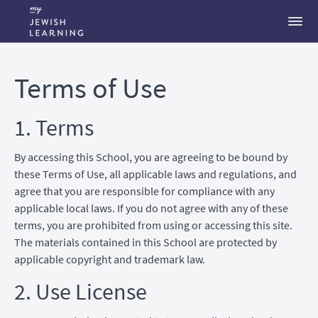
Terms of Use
1. Terms
By accessing this School, you are agreeing to be bound by
these Terms of Use, all applicable laws and regulations, and
agree that you are responsible for compliance with any
applicable local laws. If you do not agree with any of these
terms, you are prohibited from using or accessing this site.
The materials contained in this School are protected by
applicable copyright and trademark law.
2. Use License