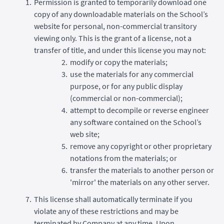
Permission is granted to temporarily download one
copy of any downloadable materials on the School’s
website for personal, non-commercial transitory
viewing only. This is the grant of a license, not a
transfer of title, and under this license you may not:
modify or copy the materials;
use the materials for any commercial
purpose, or for any public display
(commercial or non-commercial);
attempt to decompile or reverse engineer
any software contained on the School’s
web site;
remove any copyright or other proprietary
notations from the materials; or
transfer the materials to another person or
'mirror' the materials on any other server.
This license shall automatically terminate if you
violate any of these restrictions and may be
terminated by Company at any time. Upon