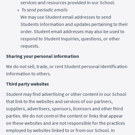
services and resources provided in our School.
To send periodic emails
We may use Student email addresses to send
Students information and updates pertaining to their
order. Student email addresses may also be used to
respond to Student inquiries, questions, or other
requests.
Sharing your personal information
We do not sell, trade, or rent Student personal identification
information to others.
Third party websites
Student may find advertising or other content in our School
that link to the websites and services of our partners,
suppliers, advertisers, sponsors, licensors and other third
parties. We do not control the content or links that appear
on these websites and are not responsible for the practices
employed by websites linked to or from our School. In