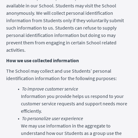
available in our School. Students may visit the School
anonymously. We will collect personal identification
information from Students only if they voluntarily submit
such information to us. Students can refuse to supply
personal identification information but doing so may
prevent them from engaging in certain School related
activities.
How we use collected information
The School may collect and use Students’ personal
identification information for the following purposes:
To improve customer service
Information you provide helps us respond to your
customer service requests and support needs more
efficiently.
To personalize user experience
We may use information in the aggregate to
understand how our Students as a group use the