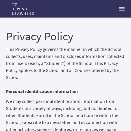
Privacy Policy
This Privacy Policy governs the manner in which the School
collects, uses, maintains and discloses information collected
from users (each, a “Student”) of the School. This Privacy
Policy applies to the School and all Courses offered by the
School.
Personal identification information
We may collect personal identification information from
Students in a variety of ways, including, but not limited to,
when Students enroll in the School or a Course within the
School, subscribe to a newsletter, and in connection with
other activities, services, features, or resources we make