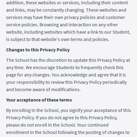
addition, these websites or services, including their content
and links, may be constantly changing. These websites and
services may have their own privacy policies and customer
service policies. Browsing and interaction on any other
website, including websites which have a link to our Student,
is subject to that website's own terms and policies.
Changes to this Privacy Policy
The School has the discretion to update this Privacy Policy at
any time. We encourage Students to frequently check this
page for any changes. You acknowledge and agree that it is
your responsibility to review this Privacy Policy periodically
and become aware of modifications.
Your acceptance of these terms
By enrolling in the School, you signify your acceptance of this
Privacy Policy. If you do not agree to this Privacy Policy,
please do not enroll in the School. Your continued
enrollment in the School following the posting of changes to