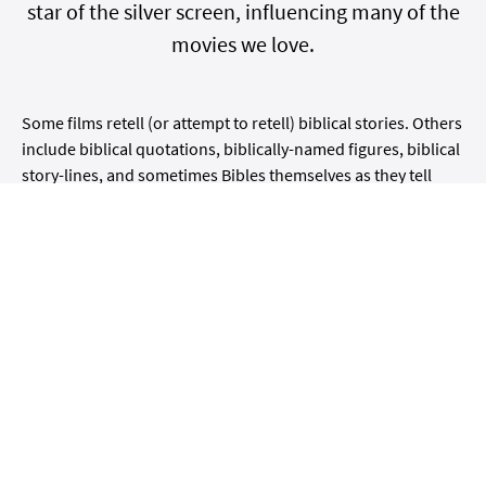
star of the silver screen, influencing many of the
movies we love.
Some films retell (or attempt to retell) biblical stories. Others
include biblical quotations, biblically-named figures, biblical
story-lines, and sometimes Bibles themselves as they tell
their own (non-biblical) stories.
In this new online course with
world-renowned scholar
Adele Reinhartz
, we will look at Hollywood examples of both
categories — from the iconic "The Ten Commandments"
from 1956 to the simulacrum of "The Truman Show" in 1998.
We will begin with a general overview that will include some
pointers on
how
to watch these films and
what
to watch out
for. In the sessions that follow, we will discuss and watch
clips from movies based on two central biblical stories: The
Exodus story and the story of creation (Genesis 1-3).