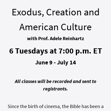
Exodus, Creation and
American Culture
with Prof. Adele Reinhartz
6 Tuesdays at 7:00 p.m. ET
June 9 - July 14
All classes will be recorded and sent to
registrants.
Since the birth of cinema, the Bible has been a