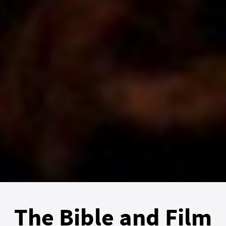
The Bible and Film